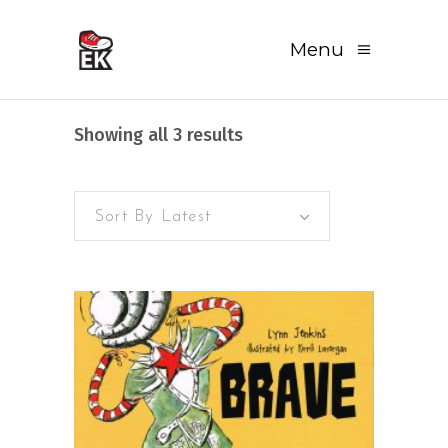
Menu
Sorted
Showing all 3 results
by
Sort By Latest
latest
READ MORE