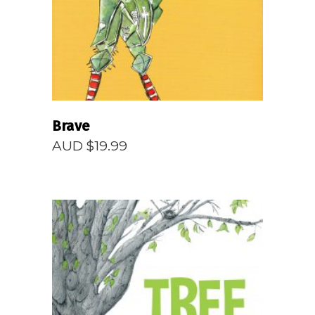
Brave
AUD $
19.99
READ MORE