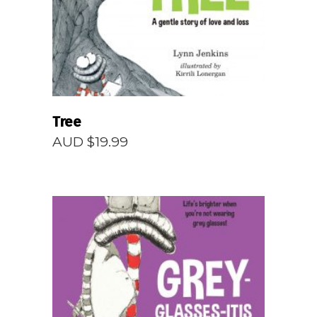
Tree
AUD $
19.99
READ MORE