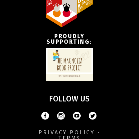
PROUDLY
SUPPORTING
:
FOLLOW US
PRIVACY POLICY
-
TERMS