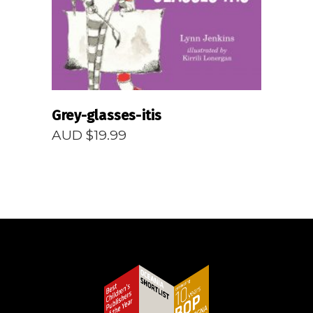
Grey-glasses-itis
AUD $
19.99