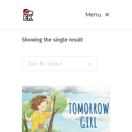
Menu
Showing the single result
Sort By Latest
READ MORE