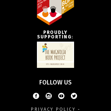
PROUDLY
SUPPORTING
:
FOLLOW US
PRIVACY POLICY
-