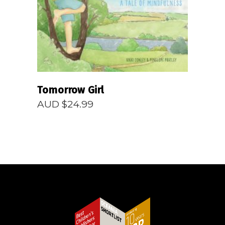
Tomorrow Girl
AUD $
24.99