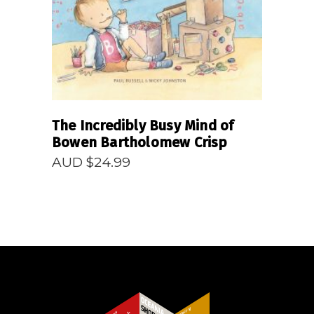
The Incredibly Busy Mind of
Bowen Bartholomew Crisp
AUD $
24.99