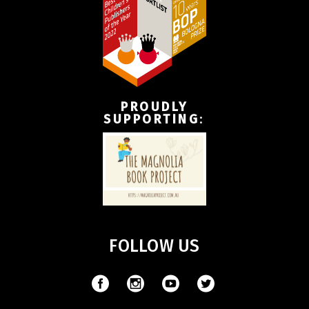
PROUDLY
SUPPORTING
:
FOLLOW US