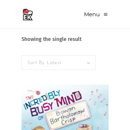
Menu
Showing the single result
Sort By Latest
READ MORE