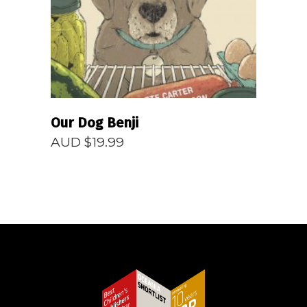
Our Dog Benji
AUD $
19.99