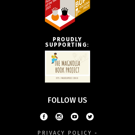
PROUDLY
SUPPORTING
:
FOLLOW US
PRIVACY POLICY
-