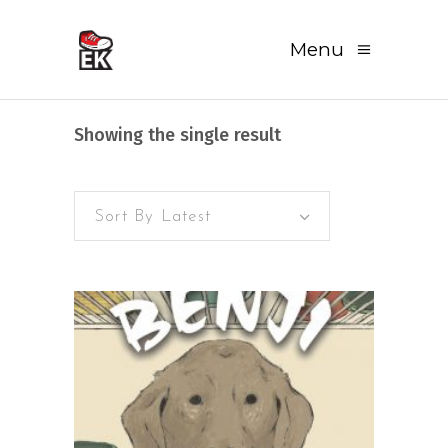
Menu
Showing the single result
Sort By Latest
READ MORE