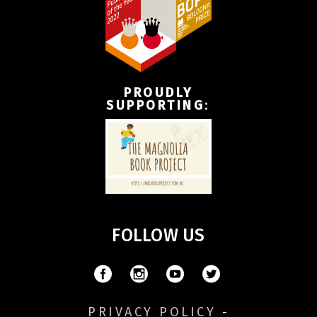
PROUDLY
SUPPORTING
:
FOLLOW US
PRIVACY POLICY
-