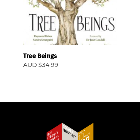
Tree Beings
AUD $
34.99