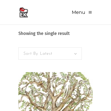
Menu
Showing the single result
Sort By Latest
READ MORE