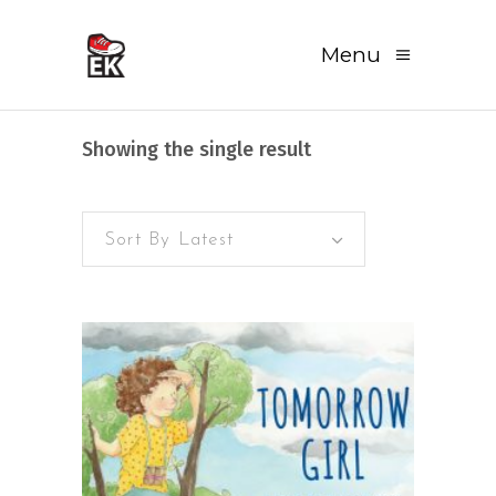
Menu
Showing the single result
Sort By Latest
READ MORE