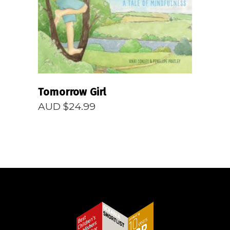
Tomorrow Girl
AUD $
24.99