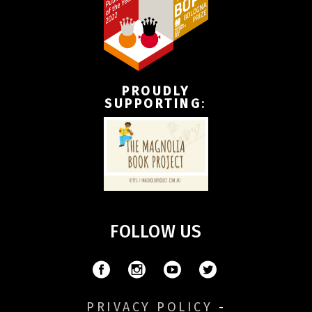
PROUDLY
SUPPORTING
:
FOLLOW US
PRIVACY POLICY
-