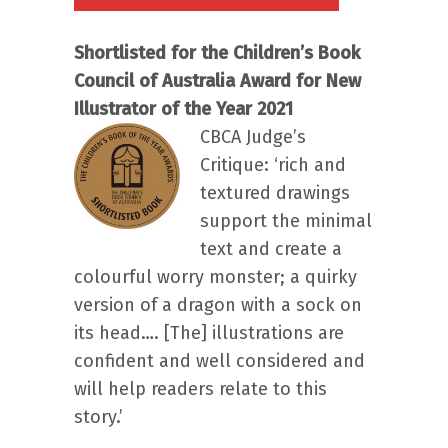
Shortlisted for the Children’s Book
Council of Australia Award for New
Illustrator of the Year 2021
CBCA Judge’s
Critique: ‘rich and
textured drawings
support the minimal
text and create a
colourful worry monster; a quirky
version of a dragon with a sock on
its head…. [The] illustrations are
confident and well considered and
will help readers relate to this
story.’