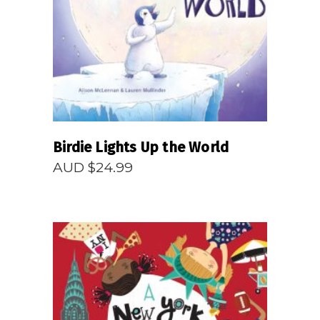
READ MORE
Birdie Lights Up the World
AUD $
24.99