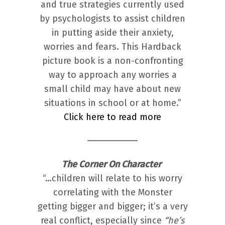
and true strategies currently used
by psychologists to assist children
in putting aside their anxiety,
worries and fears. This Hardback
picture book is a non-confronting
way to approach any worries a
small child may have about new
situations in school or at home.”
Click here to read more
The Corner On Character
“…children will relate to his worry
correlating with the Monster
getting bigger and bigger; it’s a very
real conflict, especially since
“he’s