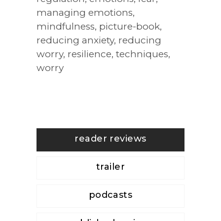
managing emotions
,
mindfulness
,
picture-book
,
reducing anxiety
,
reducing
worry
,
resilience
,
techniques
,
worry
reader reviews
trailer
podcasts