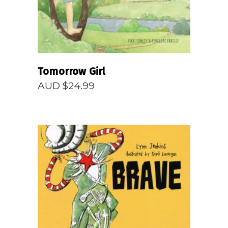
Tomorrow Girl
AUD $
24.99
READ MORE