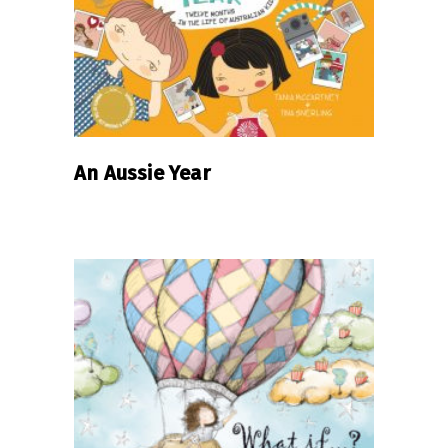
An Aussie Year
READ MORE