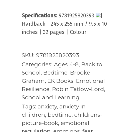
Specifications:
9781925820393
|
Hardback | 245 x 255 mm / 9.5 x 10
inches | 32 pages | Colour
SKU:
9781925820393
Categories:
Ages 4-8
,
Back to
School
,
Bedtime
,
Brooke
Graham
,
EK Books
,
Emotional
Resilience
,
Robin Tatlow-Lord
,
School and Learning
Tags:
anxiety
,
anxiety in
children
,
bedtime
,
childrens-
picture-book
,
emotional
regulation
,
emotions
,
fear
,