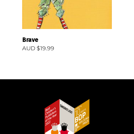
Brave
AUD $
19.99