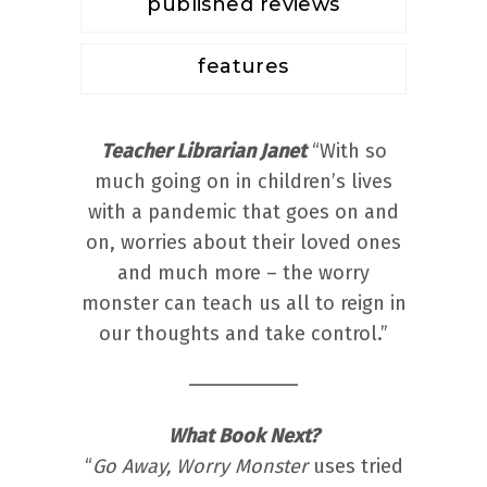
published reviews
features
Teacher Librarian Janet
“With so
much going on in children’s lives
with a pandemic that goes on and
on, worries about their loved ones
and much more – the worry
monster can teach us all to reign in
our thoughts and take control.”
What Book Next?
“
Go Away, Worry Monster
uses tried