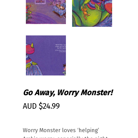
Go Away, Worry Monster!
AUD $
24.99
Worry Monster loves ‘helping’