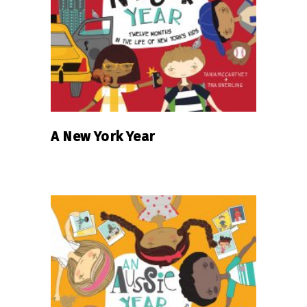
READ MORE
A New York Year
READ MORE