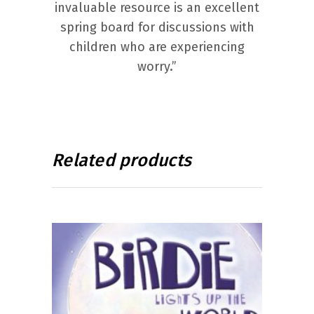
invaluable resource is an excellent
spring board for discussions with
children who are experiencing
worry.”
Related products