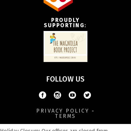
PROUDLY
SUPPORTING
:
FOLLOW US
PRIVACY POLICY
-
TERMS