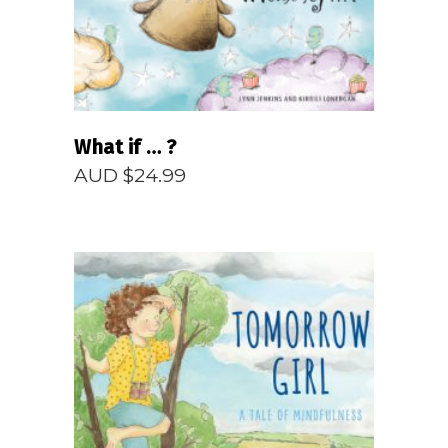
What if … ?
AUD $
24.99
READ MORE