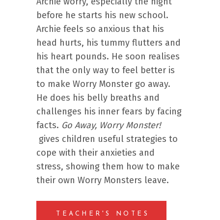
Archie worry, especially the night
before he starts his new school.
Archie feels so anxious that his
head hurts, his tummy flutters and
his heart pounds. He soon realises
that the only way to feel better is
to make Worry Monster go away.
He does his belly breaths and
challenges his inner fears by facing
facts.
Go Away, Worry Monster!
gives children useful strategies to
cope with their anxieties and
stress, showing them how to make
their own Worry Monsters leave.
TEACHER'S NOTES