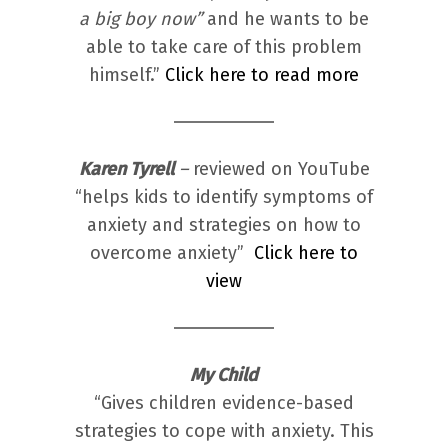
a big boy now”
and he wants to be
able to take care of this problem
himself.”
Click here to read more
Karen Tyrell
–
reviewed on YouTube
“helps kids to identify symptoms of
anxiety and strategies on how to
overcome anxiety”
Click here to
view
My Child
“Gives children evidence-based
strategies to cope with anxiety. This