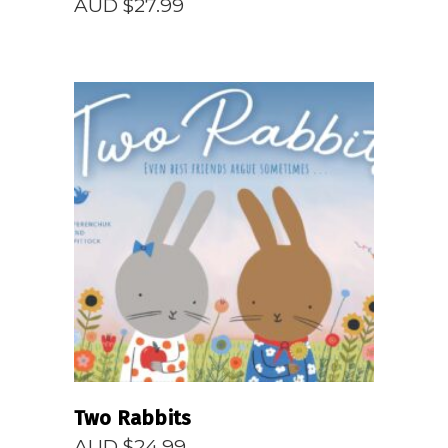
AUD $
27.99
READ MORE
Two Rabbits
AUD $
24.99