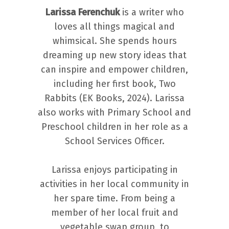
Larissa Ferenchuk
is a writer who
loves all things magical and
whimsical. She spends hours
dreaming up new story ideas that
can inspire and empower children,
including her first book, Two
Rabbits (EK Books, 2024). Larissa
also works with Primary School and
Preschool children in her role as a
School Services Officer.
Larissa enjoys participating in
activities in her local community in
her spare time. From being a
member of her local fruit and
vegetable swap group, to