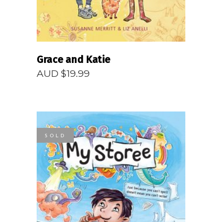
Grace and Katie
AUD $
19.99
SOLD
READ MORE