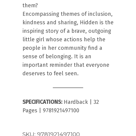
them?
Encompassing themes of inclusion,
kindness and sharing, Hidden is the
inspiring story of a brave, outgoing
little girl whose actions help the
people in her community find a
sense of belonging. It is an
important reminder that everyone
deserves to feel seen.
SPECIFICATIONS:
Hardback | 32
Pages | 9781921497100
SKU:
9781921497100