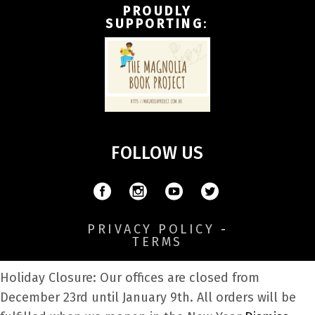
PROUDLY
SUPPORTING
:
FOLLOW US
PRIVACY POLICY
-
TERMS
Holiday Closure: Our offices are closed from
December 23rd until January 9th. All orders will be