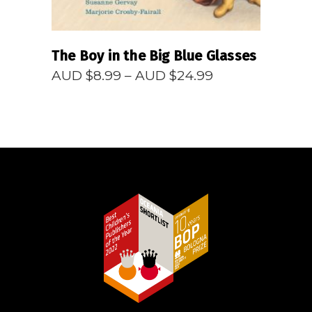
The Boy in the Big Blue Glasses
Price
AUD $
8.99
–
AUD $
24.99
range:
AUD
$8.99
through
AUD
$24.99