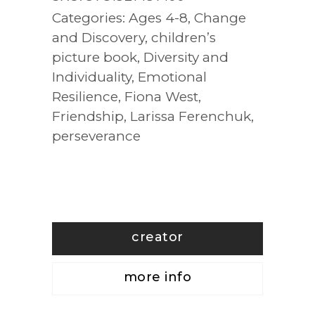
Categories:
Ages 4-8
,
Change
and Discovery
,
children’s
picture book
,
Diversity and
Individuality
,
Emotional
Resilience
,
Fiona West
,
Friendship
,
Larissa Ferenchuk
,
perseverance
creator
more info