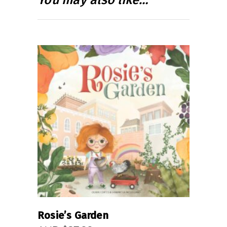
READ MORE
Rosie’s Garden