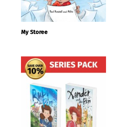
My Storee
READ MORE