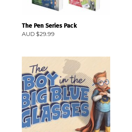
The Pen Series Pack
AUD $
29.99
READ MORE