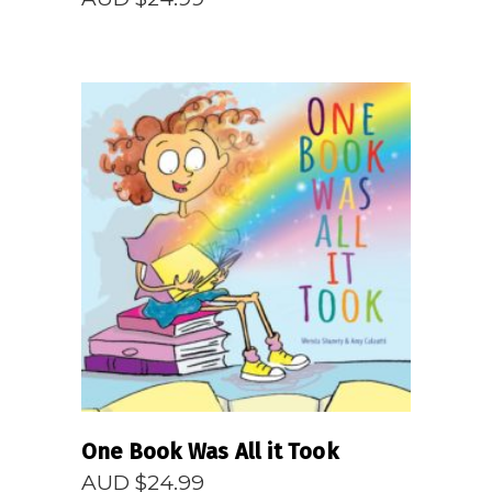
READ MORE
One Book Was All it Took
AUD $
24.99