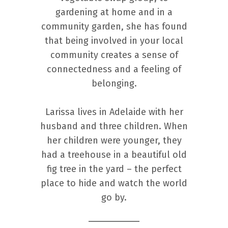
gardening at home and in a
community garden, she has found
that being involved in your local
community creates a sense of
connectedness and a feeling of
belonging.
Larissa lives in Adelaide with her
husband and three children. When
her children were younger, they
had a treehouse in a beautiful old
fig tree in the yard – the perfect
place to hide and watch the world
go by.