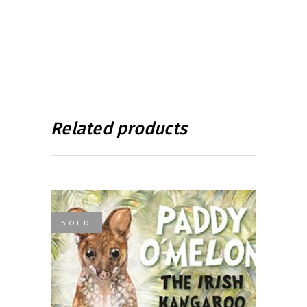
Related products
SOLD
READ MORE