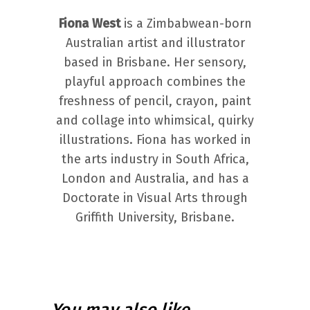
Fiona West
is a Zimbabwean-born
Australian artist and illustrator
based in Brisbane. Her sensory,
playful approach combines the
freshness of pencil, crayon, paint
and collage into whimsical, quirky
illustrations. Fiona has worked in
the arts industry in South Africa,
London and Australia, and has a
Doctorate in Visual Arts through
Griffith University, Brisbane.
You may also like…