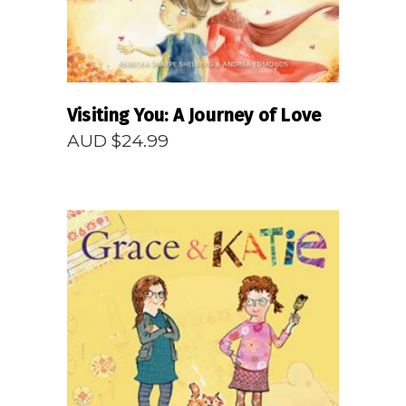
Visiting You: A Journey of Love
AUD $
24.99
READ MORE