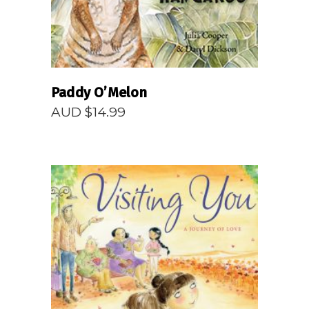
Paddy O’Melon
AUD $
14.99
READ MORE