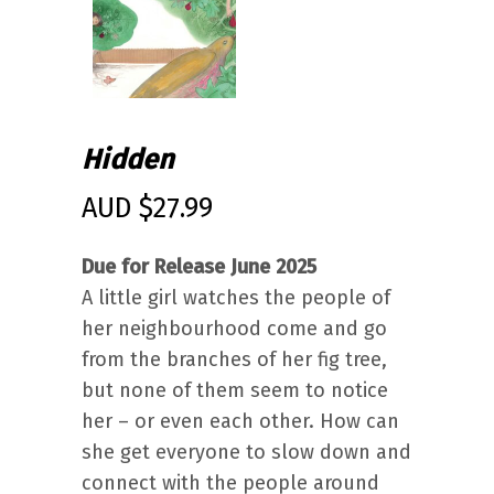
Hidden
AUD $
27.99
Due for Release June 2025
A little girl watches the people of
her neighbourhood come and go
from the branches of her fig tree,
but none of them seem to notice
her – or even each other. How can
she get everyone to slow down and
connect with the people around