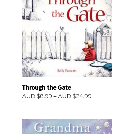
READ MORE
Through the Gate
Price
AUD $
8.99
–
AUD $
24.99
range:
AUD
$8.99
through
AUD
$24.99