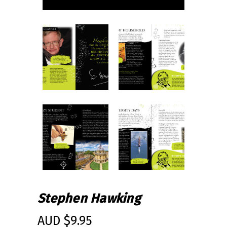
Stephen Hawking
AUD $
9.95