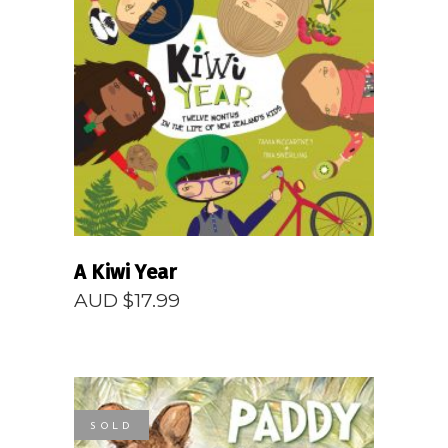
READ MORE
A Kiwi Year
AUD $
17.99
SOLD