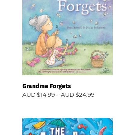
READ MORE
Grandma Forgets
Price
AUD $
14.99
–
AUD $
24.99
range:
AUD
$14.99
through
AUD
$24.99