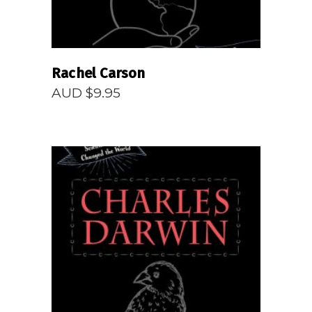
Rachel Carson
AUD $
9.95
READ MORE