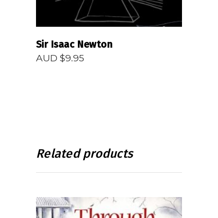
Sir Isaac Newton
AUD $
9.95
Related products