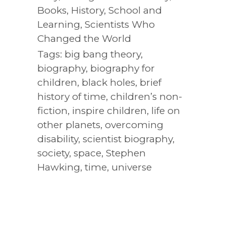
Books
,
History
,
School and
Learning
,
Scientists Who
Changed the World
Tags:
big bang theory
,
biography
,
biography for
children
,
black holes
,
brief
history of time
,
children’s non-
fiction
,
inspire children
,
life on
other planets
,
overcoming
disability
,
scientist biography
,
society
,
space
,
Stephen
Hawking
,
time
,
universe