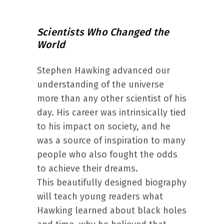
Scientists Who Changed the
World
Stephen Hawking advanced our
understanding of the universe
more than any other scientist of his
day. His career was intrinsically tied
to his impact on society, and he
was a source of inspiration to many
people who also fought the odds
to achieve their dreams.
This beautifully designed biography
will teach young readers what
Hawking learned about black holes