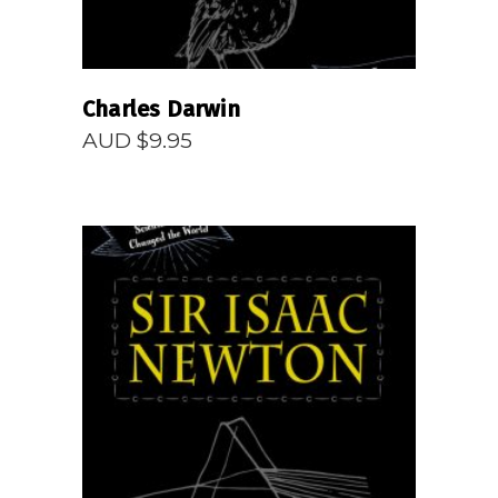
Charles Darwin
AUD $
9.95
READ MORE