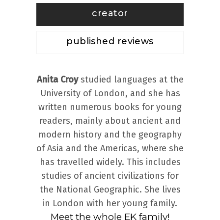
creator
published reviews
Anita Croy
studied languages at the
University of London, and she has
written numerous books for young
readers, mainly about ancient and
modern history and the geography
of Asia and the Americas, where she
has travelled widely. This includes
studies of ancient civilizations for
the National Geographic. She lives
in London with her young family.
Meet the whole EK family!