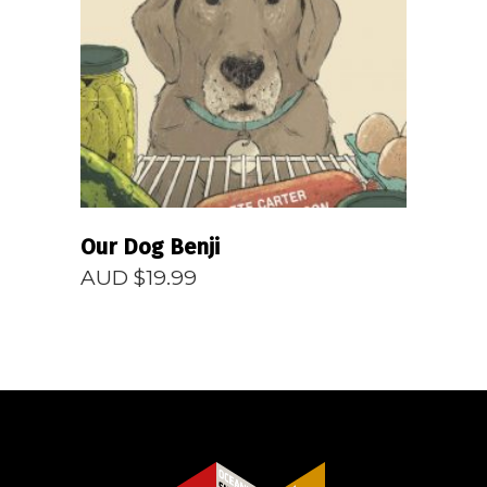
READ MORE
Our Dog Benji
AUD $
19.99