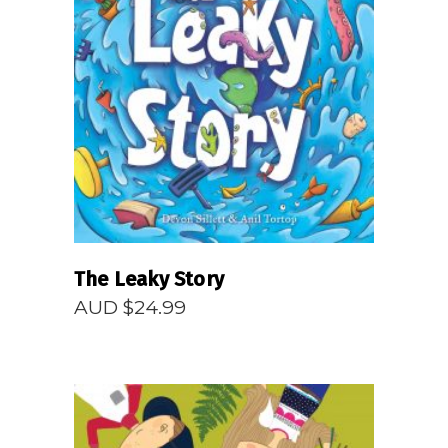
READ MORE
The Leaky Story
AUD $
24.99