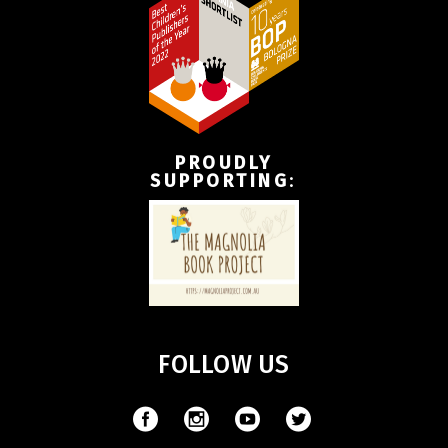
PROUDLY
SUPPORTING
:
FOLLOW US