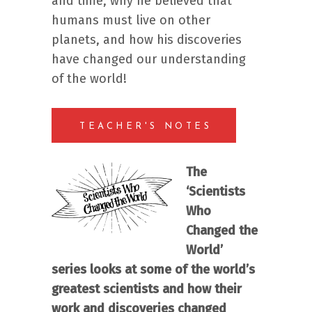
and time, why he believed that
humans must live on other
planets, and how his discoveries
have changed our understanding
of the world!
TEACHER'S NOTES
The
‘Scientists
Who
Changed the
World’
series looks at some of the world’s
greatest scientists and how their
work and discoveries changed