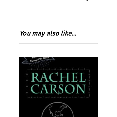
You may also like…
READ MORE