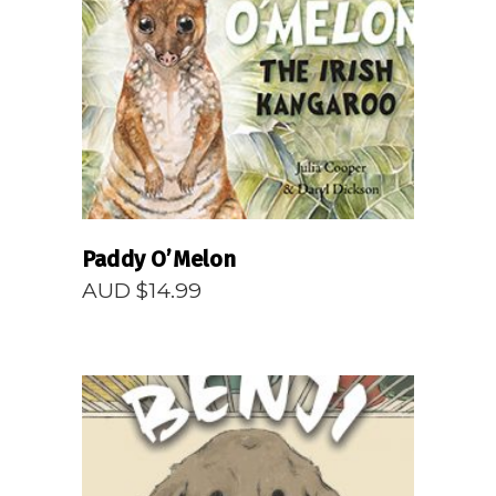
READ MORE
Paddy O’Melon
AUD $
14.99