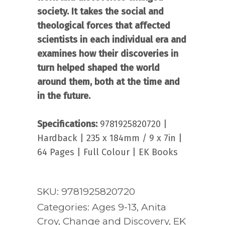
society. It takes the social and
theological forces that affected
scientists in each individual era and
examines how their discoveries in
turn helped shaped the world
around them, both at the time and
in the future.
Specifications:
9781925820720 |
Hardback | 235 x 184mm / 9 x 7in |
64 Pages | Full Colour | EK Books
SKU:
9781925820720
Categories:
Ages 9-13
,
Anita
Croy
,
Change and Discovery
,
EK