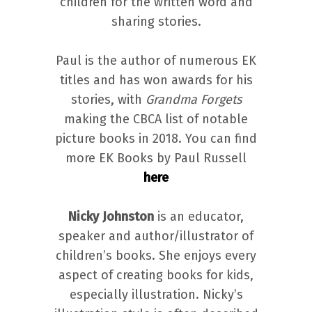
children for the written word and
sharing stories.
Paul is the author of numerous EK
titles and has won awards for his
stories, with
Grandma Forgets
making the CBCA list of notable
picture books in 2018. You can find
more EK Books by Paul Russell
here
Nicky Johnston
is an educator,
speaker and author/illustrator of
children’s books. She enjoys every
aspect of creating books for kids,
especially illustration. Nicky’s