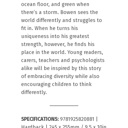
ocean floor, and green when
there’s a storm. Bowen sees the
world differently and struggles to
fit in. When he turns his
uniqueness into his greatest
strength, however, he finds his
place in the world. Young readers,
carers, teachers and psychologists
alike will be inspired by this story
of embracing diversity while also
encouraging children to think
differently.
SPECIFICATIONS:
9781925820881 |
Hardback | 245 x 255mm / 9.5 x 10in