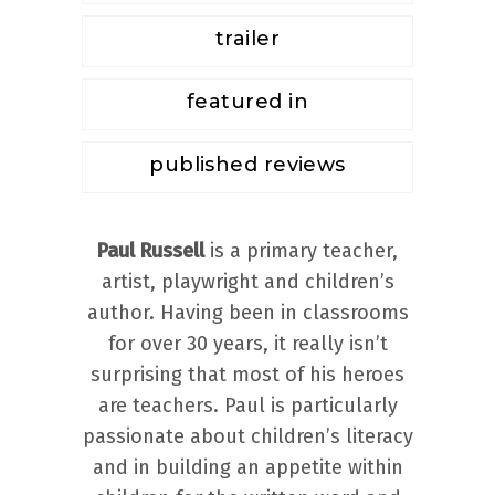
trailer
featured in
published reviews
Paul Russell
is a primary teacher,
artist, playwright and children’s
author. Having been in classrooms
for over 30 years, it really isn’t
surprising that most of his heroes
are teachers. Paul is particularly
passionate about children’s literacy
and in building an appetite within