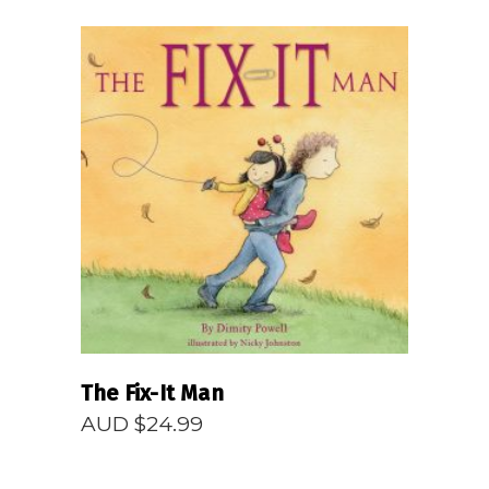
READ MORE
The Fix-It Man
AUD $
24.99