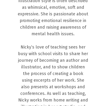
illustration style is often described
as whimsical, emotive, soft and
expressive. She is passionate about
promoting emotional resilience in
children and raising awareness of
mental health issues.
Nicky’s love of teaching sees her
busy with school visits to share her
journey of becoming an author and
illustrator, and to show children
the process of creating a book
using excerpts of her work. She
also presents at workshops and
conferences. As well as teaching,
Nicky works from home writing and