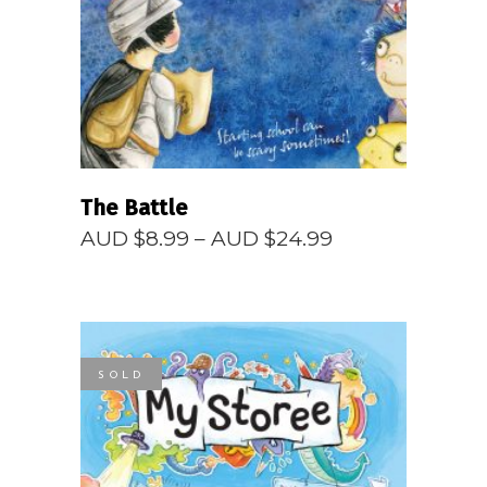
READ MORE
The Battle
Price
AUD $
8.99
–
AUD $
24.99
range:
AUD
$8.99
through
AUD
$24.99
SOLD
READ MORE