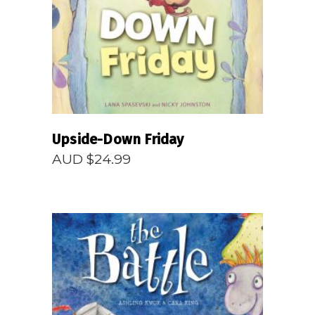
READ MORE
Upside-Down Friday
AUD $
24.99