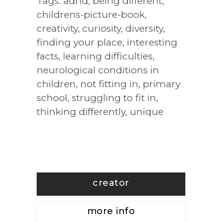
Tags:
adhd
,
being different
,
childrens-picture-book
,
creativity
,
curiosity
,
diversity
,
finding your place
,
interesting
facts
,
learning difficulties
,
neurological conditions in
children
,
not fitting in
,
primary
school
,
struggling to fit in
,
thinking differently
,
unique
creator
more info