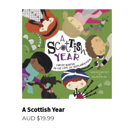
READ MORE
A Scottish Year
AUD $
19.99