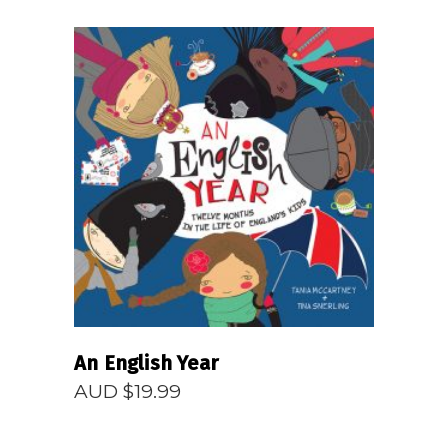
$14.99
through
AUD
$24.99
READ MORE
An English Year
AUD $
19.99