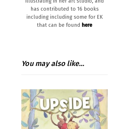
illustrating in her art studio, and
has contributed to 16 books
including including some for EK
that can be found
here
You may also like…