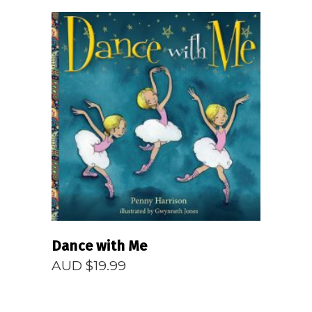
READ MORE
Dance with Me
AUD $
19.99