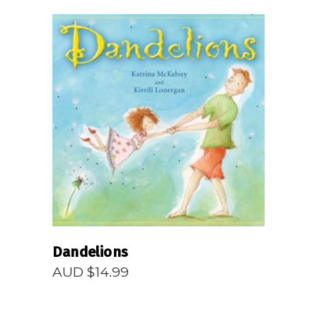
READ MORE
Dandelions
AUD $
14.99