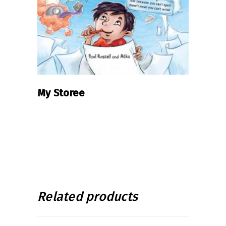
My Storee
Related products