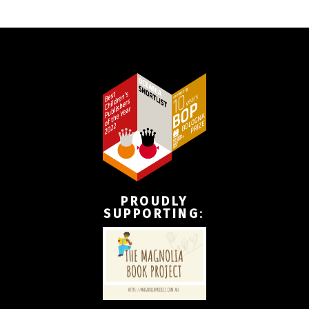
PROUDLY
SUPPORTING
: