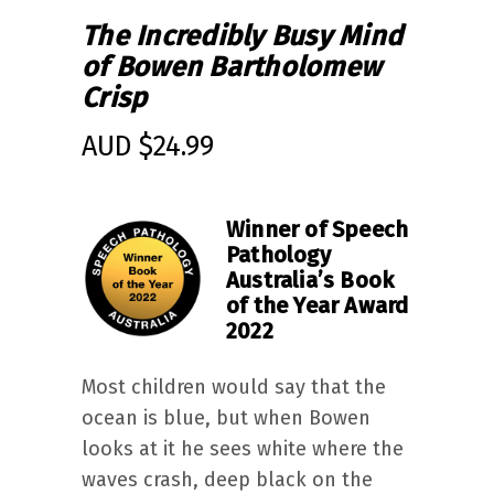
The Incredibly Busy Mind
of Bowen Bartholomew
Crisp
AUD $
24.99
Winner of Speech
Pathology
Australia’s Book
of the Year Award
2022
Most children would say that the
ocean is blue, but when Bowen
looks at it he sees white where the
waves crash, deep black on the