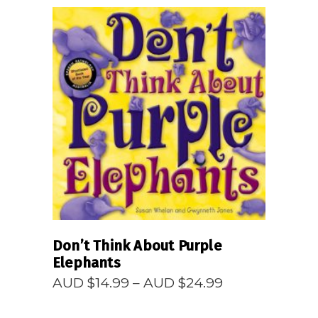
READ MORE
Don’t Think About Purple
Elephants
Price
AUD $
14.99
–
AUD $
24.99
range:
AUD