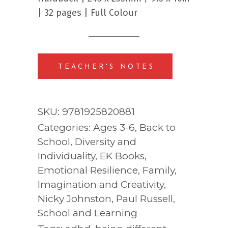
| 32 pages | Full Colour
TEACHER'S NOTES
SKU:
9781925820881
Categories:
Ages 3-6
,
Back to
School
,
Diversity and
Individuality
,
EK Books
,
Emotional Resilience
,
Family
,
Imagination and Creativity
,
Nicky Johnston
,
Paul Russell
,
School and Learning