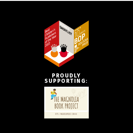
PROUDLY
SUPPORTING
: