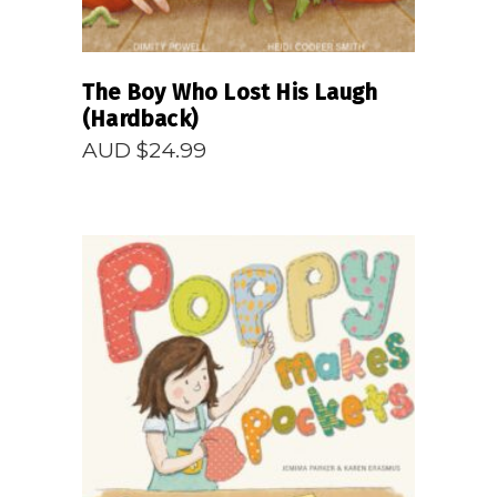
The Boy Who Lost His Laugh
(Hardback)
AUD $
24.99
READ MORE