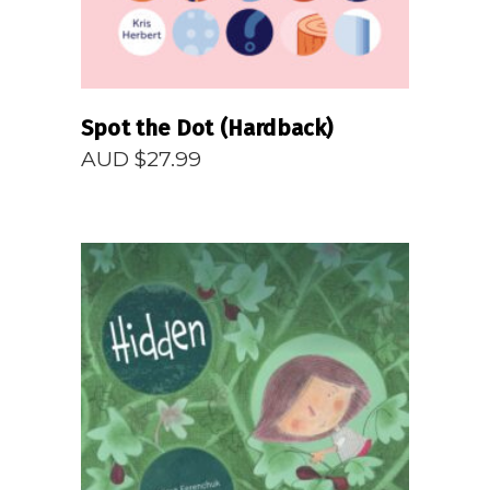
Spot the Dot (Hardback)
AUD $
27.99
READ MORE