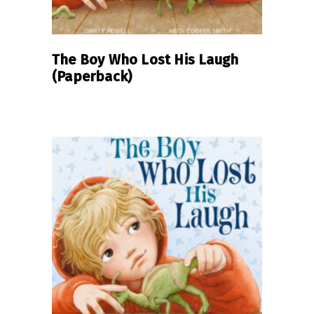
The Boy Who Lost His Laugh
(Paperback)
READ MORE