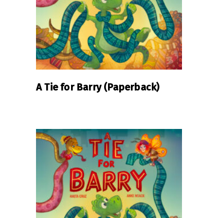
A Tie for Barry (Paperback)
READ MORE