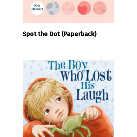
Spot the Dot (Paperback)
READ MORE