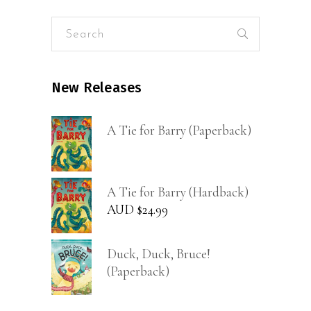
Search
for:
New Releases
A Tie for Barry (Paperback)
A Tie for Barry (Hardback)
AUD $
24.99
Duck, Duck, Bruce!
(Paperback)