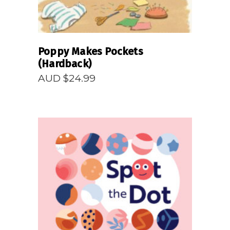
Poppy Makes Pockets
(Hardback)
AUD $
24.99
READ MORE