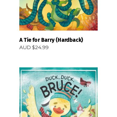
A Tie for Barry (Hardback)
AUD $
24.99
READ MORE