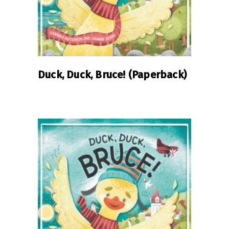
Duck, Duck, Bruce! (Paperback)
READ MORE