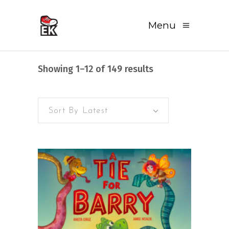
Menu
Sorted
Showing 1–12 of 149 results
by
Sort By Latest
latest
READ MORE