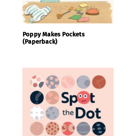
Poppy Makes Pockets
(Paperback)
READ MORE