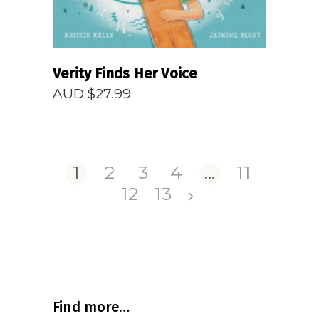
Verity Finds Her Voice
AUD $
27.99
1
2
3
4
…
11
12
13
Find more…