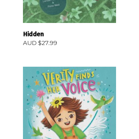
Hidden
AUD $
27.99
READ MORE