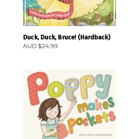
Duck, Duck, Bruce! (Hardback)
AUD $
24.99
READ MORE