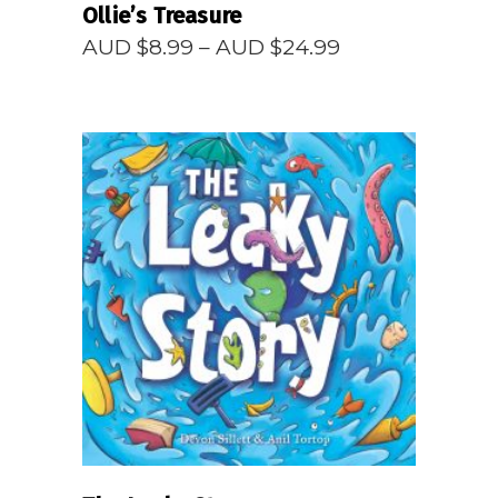
Ollie’s Treasure
Price
AUD $
8.99
–
AUD $
24.99
range:
AUD
$8.99
through
AUD
$24.99
READ MORE