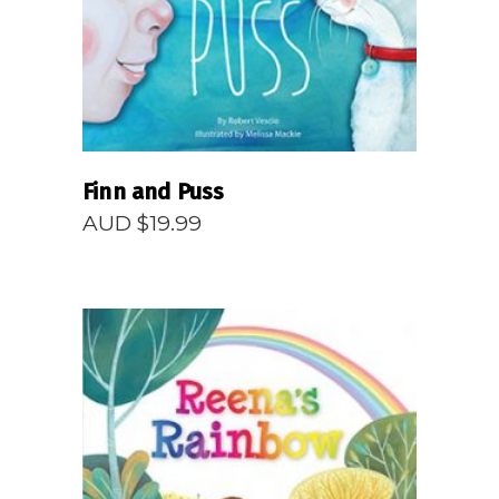
Finn and Puss
AUD $
19.99
READ MORE