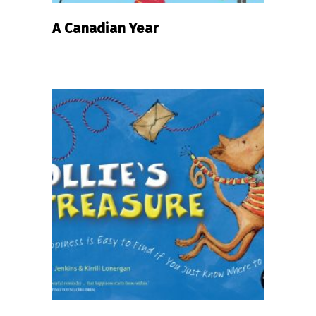
A Canadian Year
READ MORE