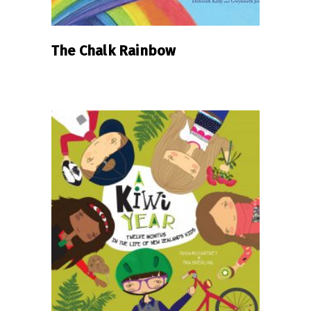
The Chalk Rainbow
READ MORE