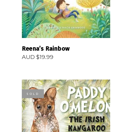
Reena’s Rainbow
AUD $
19.99
SOLD
READ MORE