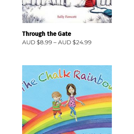
Through the Gate
Price
AUD $
8.99
–
AUD $
24.99
range:
AUD
$8.99
through
AUD
$24.99
READ MORE