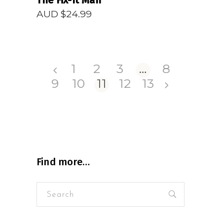
The Fix-It Man
AUD $
24.99
1
2
3
…
8
9
10
11
12
13
Find more…
Search
for: