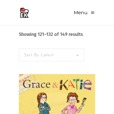
Menu
Sorted
Showing 121–132 of 149 results
by
Sort By Latest
latest
READ MORE