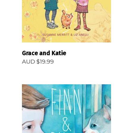
Grace and Katie
AUD $
19.99
READ MORE