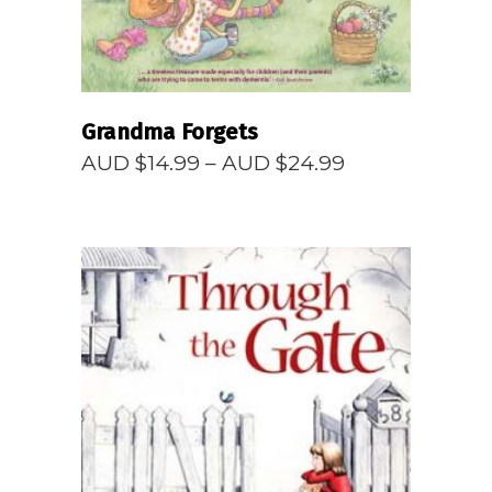
Grandma Forgets
Price
AUD $
14.99
–
AUD $
24.99
range:
AUD
$14.99
through
AUD
$24.99
READ MORE