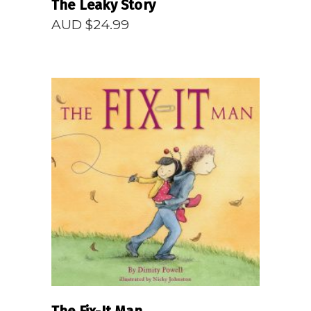
The Leaky Story
AUD $
24.99
READ MORE