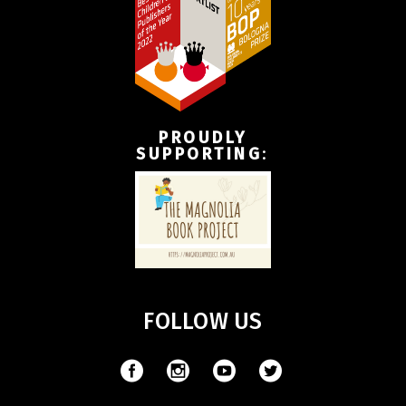
PROUDLY
SUPPORTING
:
FOLLOW US