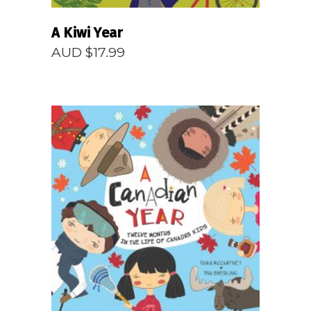
A Kiwi Year
AUD $
17.99
READ MORE