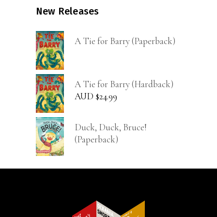
New Releases
A Tie for Barry (Paperback)
A Tie for Barry (Hardback)
AUD $
24.99
Duck, Duck, Bruce!
(Paperback)