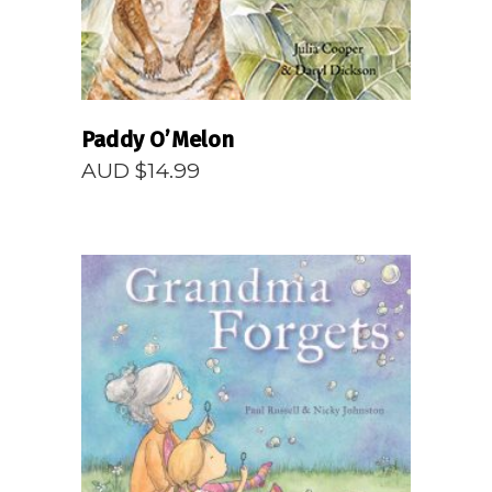
Paddy O’Melon
AUD $
14.99
READ MORE