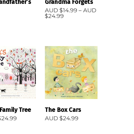
andfather’s
Grandma Forgets
AUD $
14.99
–
AUD
Price
$
24.99
range:
AUD
$14.99
through
AUD
$24.99
EAD MORE
READ MORE
 Family Tree
The Box Cars
$
24.99
AUD $
24.99