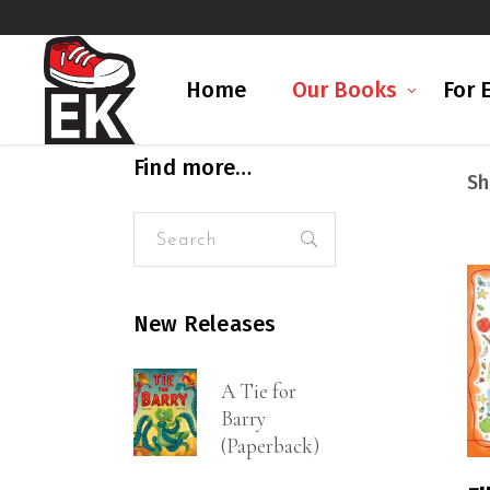
Home
Our Books
For 
Find more…
Sh
Search
for:
New Releases
A Tie for
Barry
(Paperback)