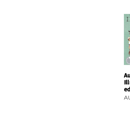
Au
Il
ed
A