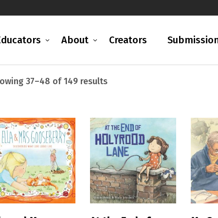
Educators
About
Creators
Submissio
Sorted
owing 37–48 of 149 results
by
popularity
READ MORE
READ MORE
R