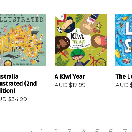
READ MORE
READ MORE
R
stralia
A Kiwi Year
The L
lustrated (2nd
AUD $
17.99
AUD 
ition)
UD $
34.99
1
2
3
4
5
6
7