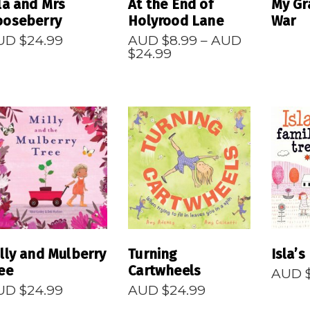
la and Mrs
At the End of
My Gr
ooseberry
Holyrood Lane
War
UD $
24.99
AUD $
8.99
–
AUD
Price
$
24.99
range:
AUD
$8.99
through
AUD
$24.99
READ MORE
READ MORE
R
lly and Mulberry
Turning
Isla’s
ee
Cartwheels
AUD 
UD $
24.99
AUD $
24.99