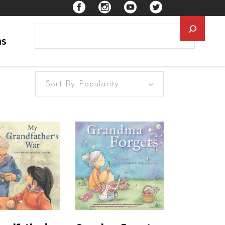
Searc
ns
Sort By Popularity
EAD MORE
READ MORE