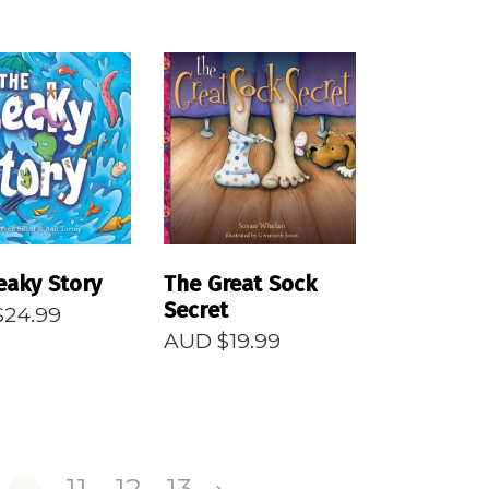
EAD MORE
READ MORE
eaky Story
The Great Sock
Secret
$
24.99
AUD $
19.99
…
11
12
13