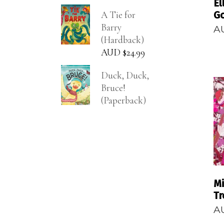
El
A Tie for
G
Barry
A
(Hardback)
AUD $
24.99
Duck, Duck,
Bruce!
(Paperback)
Mi
Tr
A