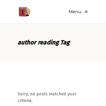
Menu
author reading Tag
Sorry, no posts matched your
criteria.