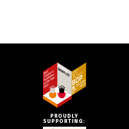
PROUDLY
SUPPORTING
: