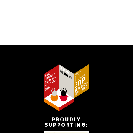
PROUDLY
SUPPORTING
: