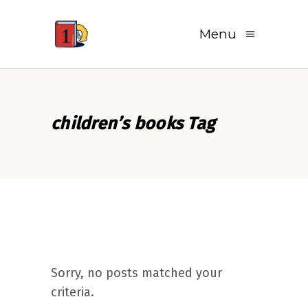
Menu
children’s books Tag
Sorry, no posts matched your
criteria.