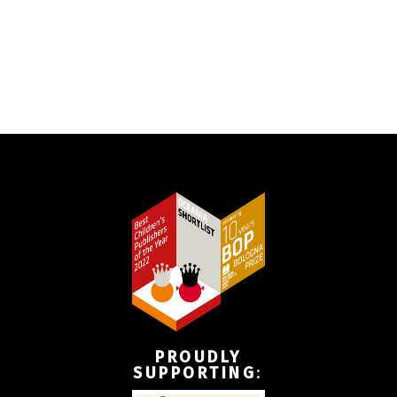
PROUDLY
SUPPORTING
: