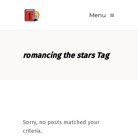
Menu
romancing the stars Tag
Sorry, no posts matched your
criteria.