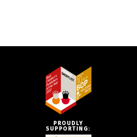
PROUDLY
SUPPORTING
: