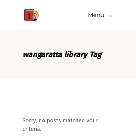
Menu
wangaratta library Tag
Sorry, no posts matched your
criteria.